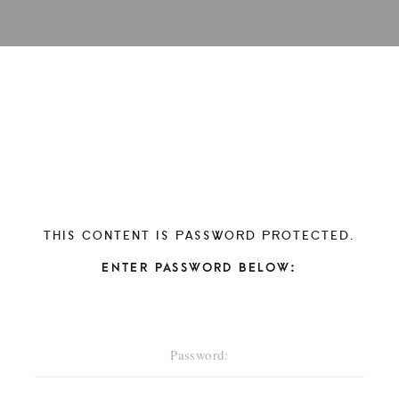
THIS CONTENT IS PASSWORD PROTECTED.
ENTER PASSWORD BELOW: