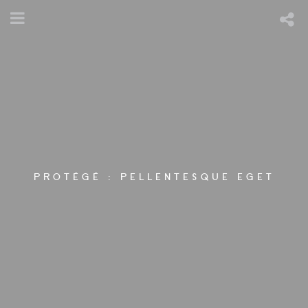
PROTÉGÉ : PELLENTESQUE EGET