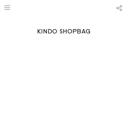
KINDO SHOPBAG