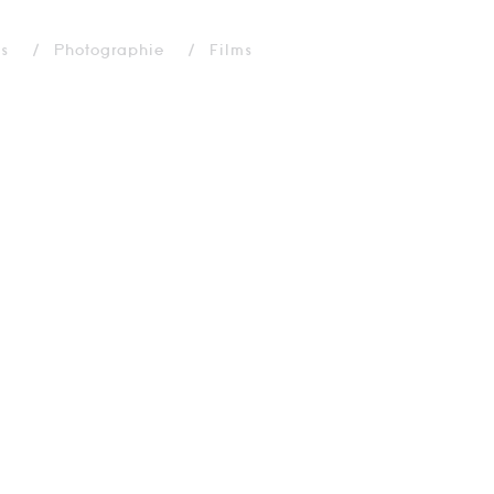
ns
Photographie
Films