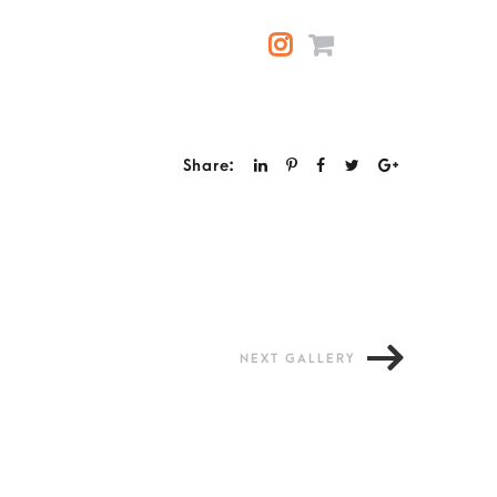
Share:
NEXT GALLERY